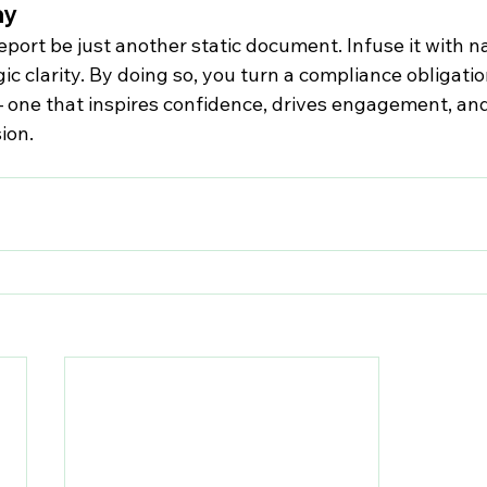
ay
eport be just another static document. Infuse it with na
ic clarity. By doing so, you turn a compliance obligation
 one that inspires confidence, drives engagement, and
ion.