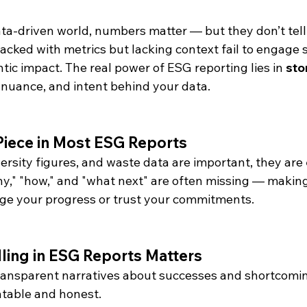
data-driven world, numbers matter — but they don’t tell
acked with metrics but lacking context fail to engage 
ic impact. The real power of ESG reporting lies in 
sto
 nuance, and intent behind your data.
Piece in Most ESG Reports
ersity figures, and waste data are important, they are 
hy," "how," and "what next" are often missing — making i
ge your progress or trust your commitments.
lling in ESG Reports Matters
Transparent narratives about successes and shortcomi
atable and honest.