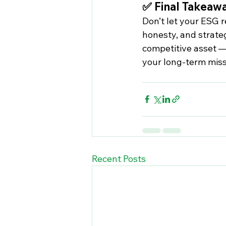
✅ Final Takeaw
Don’t let your ESG r
honesty, and strateg
competitive asset —
your long-term miss
Recent Posts