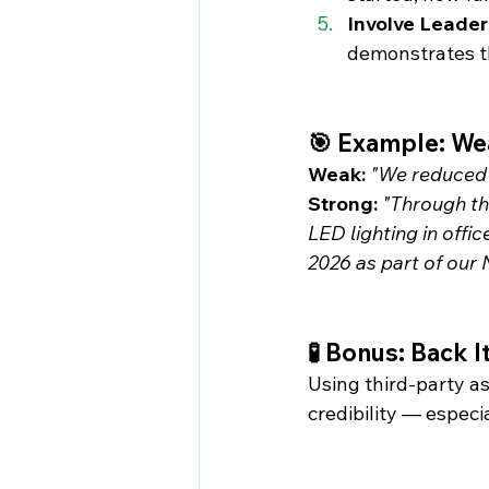
Involve Leader
demonstrates th
🎯 Example: Wea
Weak:
"We reduced 
Strong:
"Through the
LED lighting in offi
2026 as part of our
🧪 Bonus: Back 
Using third-party a
credibility — especi