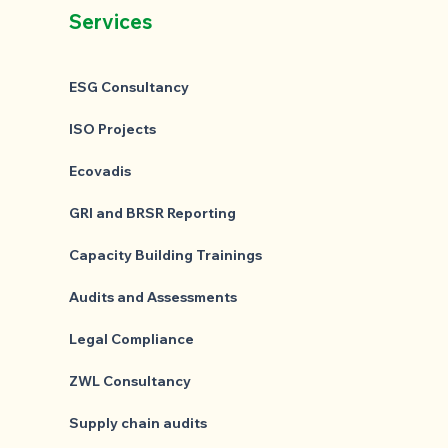
Services
ESG Consultancy
ISO Projects
Ecovadis
GRI and BRSR Reporting
Capacity Building Trainings
Audits and Assessments
Legal Compliance
ZWL Consultancy
Supply chain audits