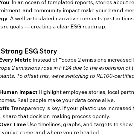
 You
: In an ocean of templated reports, stories about r
mitment, and community impact make your brand me
egy
: A well-articulated narrative connects past actions
ture goals — creating a clear ESG roadmap.
 a Strong ESG Story
Every Metric
 Instead of “Scope 2 emissions increased 
ope 2 emissions rose in FY24 due to the expansion of 
ants. To offset this, we’re switching to RE100-certified
 Human Impact
 Highlight employee stories, local partn
omes. Real people make your data come alive.
offs
 Transparency is key. If your plastic use increased 
ty, share that decision-making process openly.
Over Time
 Use timelines, graphs, and targets to show
r you've come, and where you're headed.