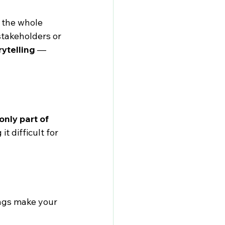
 the whole 
stakeholders or 
rytelling
 — 
only part of 
t difficult for 
ngs make your 