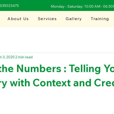
9035023475
Monday - Saturday: 10:00 AM - 06:3
About Us
Services
Gallery
Training
n 3, 2025
2 min read
he Numbers : Telling Y
y with Context and Cred