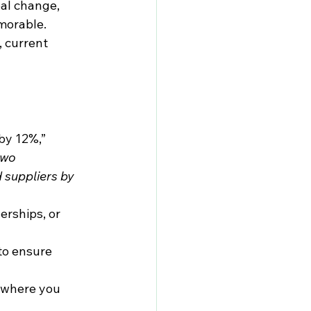
eal change, 
morable.
, current 
by 12%,” 
two 
 suppliers by 
erships, or 
to ensure 
 where you 