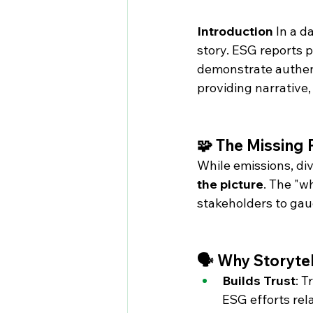
Introduction
 In a 
story. ESG reports p
demonstrate authent
providing narrative,
🧩 The Missing 
While emissions, div
the picture
. The "w
stakeholders to gau
🗣️ Why Storyte
Builds Trust
: 
ESG efforts rel