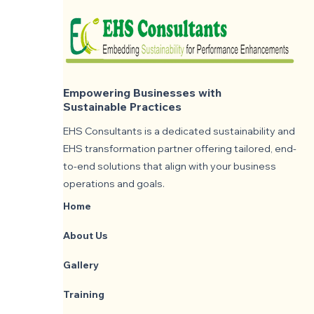
Empowering Businesses with
Sustainable Practices
EHS Consultants is a dedicated sustainability and
EHS transformation partner offering tailored, end-
to-end solutions that align with your business
operations and goals.
Home
About Us
Gallery
Training