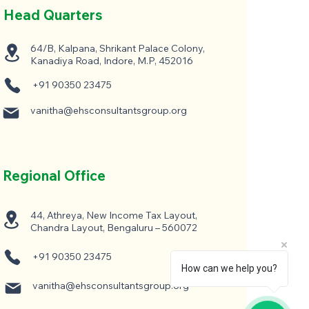
Head Quarters
64/B, Kalpana, Shrikant Palace Colony,
Kanadiya Road, Indore, M.P, 452016
+91 90350 23475
vanitha@ehsconsultantsgroup.org
Regional Office
44, Athreya, New Income Tax Layout,
Chandra Layout, Bengaluru – 560072
+91 90350 23475
How can we help you?
vanitha@ehsconsultantsgroup.org