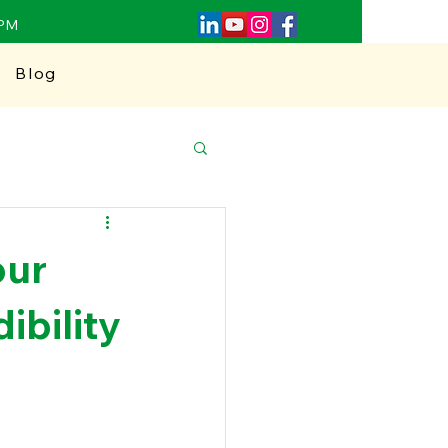
0PM
Blog
our
ibility