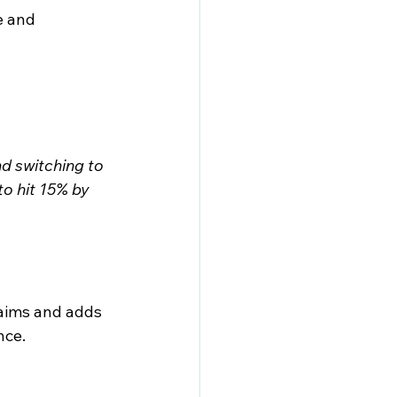
e and 
nd switching to 
o hit 15% by 
laims and adds 
nce.