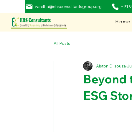
vanitha@ehsconsultantsgroup.org
+91 
Home
All Posts
Alston D' souza
Ju
Beyond t
ESG Stor