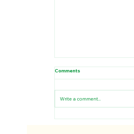
Comments
Write a comment...
Materiality in ESG
Reporting : Why One Size
Doesn’t Fit All