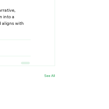
rrative, 
 into a 
 aligns with 
See All