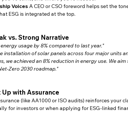
ship Voices
 A CEO or CSO foreword helps set the ton
at ESG is integrated at the top.
k vs. Strong Narrative
energy usage by 8% compared to last year."
 installation of solar panels across four major units a
ces, we achieved an 8% reduction in energy use. We aim t
 Net-Zero 2030 roadmap."
It Up with Assurance
ssurance (like AA1000 or ISO audits) reinforces your c
ally for investors or when applying for ESG-linked fina