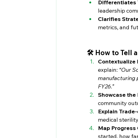
Differentiates
leadership com
Clarifies Strat
metrics, and fu
🛠️ How to Tell
Contextualize 
explain: 
“Our Sc
manufacturing pl
FY26.”
Showcase the
community outc
Explain Trade-
medical sterili
Map Progress 
started, how fa