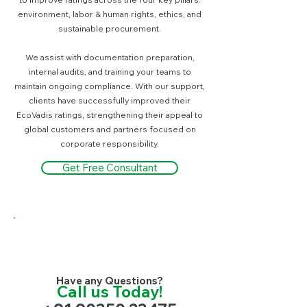
environment, labor & human rights, ethics, and
sustainable procurement.
We assist with documentation preparation,
internal audits, and training your teams to
maintain ongoing compliance. With our support,
clients have successfully improved their
EcoVadis ratings, strengthening their appeal to
global customers and partners focused on
corporate responsibility.
Get Free Consultant
Have any Questions?
Call us Today!