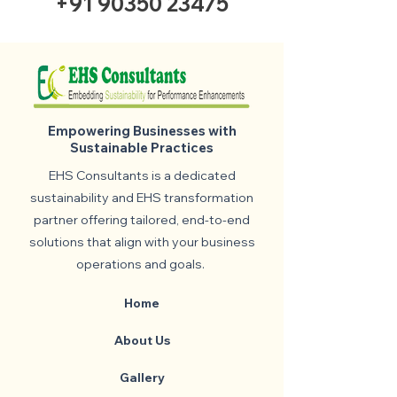
+91 90350 23475
Empowering Businesses with
Sustainable Practices
EHS Consultants is a dedicated
sustainability and EHS transformation
partner offering tailored, end-to-end
solutions that align with your business
operations and goals.
Home
About Us
Gallery