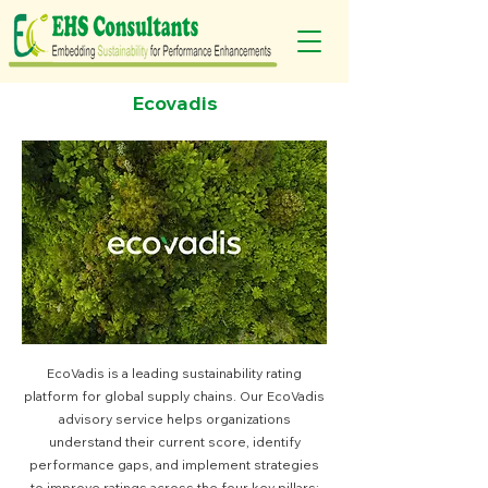
Ecovadis
EcoVadis is a leading sustainability rating
platform for global supply chains. Our EcoVadis
advisory service helps organizations
understand their current score, identify
performance gaps, and implement strategies
to improve ratings across the four key pillars: