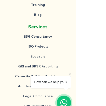
Training
Blog
Services
ESG Consultancy
ISO Projects
Ecovadis
GRI and BRSR Reporting
Capacity Building Trainings
How can we help you?
Audits and Assessments
Legal Compliance