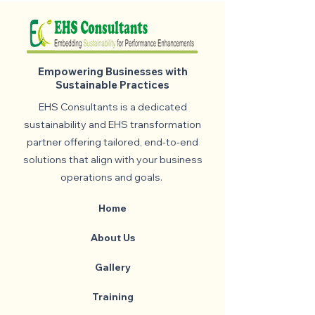
Empowering Businesses with
Sustainable Practices
EHS Consultants is a dedicated
sustainability and EHS transformation
partner offering tailored, end-to-end
solutions that align with your business
operations and goals.
Home
About Us
Gallery
Training