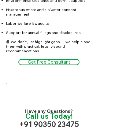
Environmental clearance and permit support
Hazardous waste and air/water consent
management
Labor welfare law audits
Support for annual filings and disclosures
📘 We don’t just highlight gaps — we help close
them with practical, legally-sound
recommendations.
Get Free Consultant
Have any Questions?
Call us Today!
+91 90350 23475