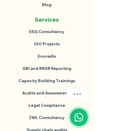
Blog
Services
ESG Consultancy
ISO Projects
Ecovadis
GRI and BRSR Reporting
Capacity Building Trainings
Audits and Assessments
Legal Compliance
ZWL Consultancy
Supply chain audits