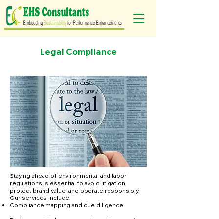
Legal Compliance
Staying ahead of environmental and labor
regulations is essential to avoid litigation,
protect brand value, and operate responsibly.
Our services include:
Compliance mapping and due diligence