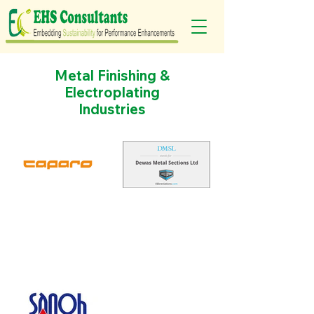
Metal Finishing &
Electroplating
Industries