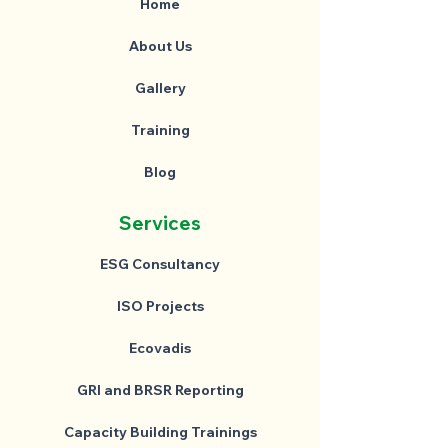
Home
About Us
Gallery
Training
Blog
Services
ESG Consultancy
ISO Projects
Ecovadis
GRI and BRSR Reporting
Capacity Building Trainings