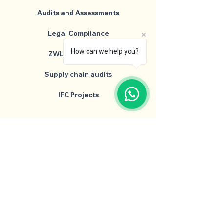
Audits and Assessments
Legal Compliance
How can we help you?
ZWL Consultancy
Supply chain audits
IFC Projects
Head Quarters
64/B, Kalpana, Shrikant Palace Colony,
Kanadiya Road, Indore, M.P, 452016
+91 90350 23475