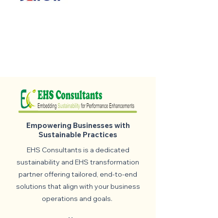
Empowering Businesses with
Sustainable Practices
EHS Consultants is a dedicated
sustainability and EHS transformation
partner offering tailored, end-to-end
solutions that align with your business
operations and goals.